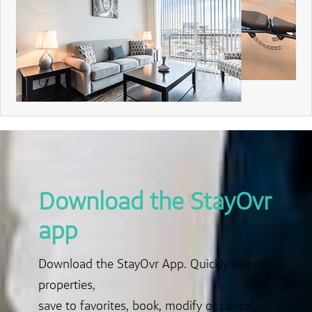
Download the StayOvr
app
Download the StayOvr App. Quickly search
properties,
save to favorites, book, modify or cancel