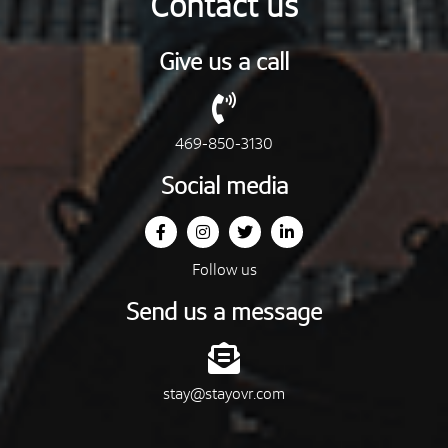
Contact us
Give us a call
469-850-3130
Social media
Follow us
Send us a message
stay@stayovr.com