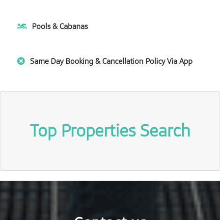
Pools & Cabanas
Same Day Booking & Cancellation Policy Via App
Top Properties Search