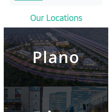
Our Locations