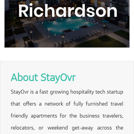
About StayOvr
StayOvr is a fast growing hospitality tech startup
that offers a network of fully furnished travel
friendly apartments for the business travelers,
relocators, or weekend get-away across the