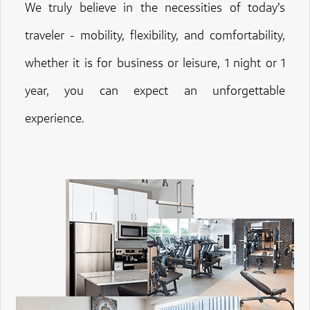
We truly believe in the necessities of today’s
traveler - mobility, flexibility, and comfortability,
whether it is for business or leisure, 1 night or 1
year, you can expect an unforgettable
experience.