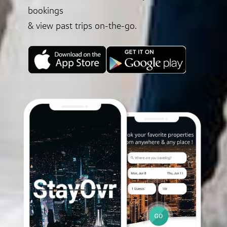
bookings
& view past trips on-the-go.