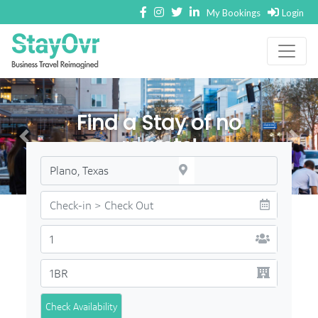
My Bookings
Login
Find a Stay of no
regrets!
Check Availability