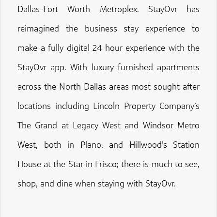
Dallas-Fort Worth Metroplex. StayOvr has
reimagined the business stay experience to
make a fully digital 24 hour experience with the
StayOvr app. With luxury furnished apartments
across the North Dallas areas most sought after
locations including Lincoln Property Company’s
The Grand at Legacy West and Windsor Metro
West, both in Plano, and Hillwood’s Station
House at the Star in Frisco; there is much to see,
shop, and dine when staying with StayOvr.