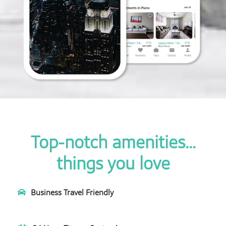
Top-notch amenities...
things you love
Business Travel Friendly