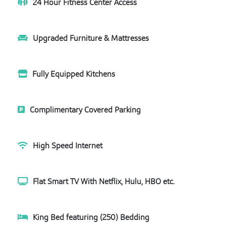
24 Hour Fitness Center Access
Upgraded Furniture & Mattresses
Fully Equipped Kitchens
Complimentary Covered Parking
High Speed Internet
Flat Smart TV With Netflix, Hulu, HBO etc.
King Bed featuring (250) Bedding